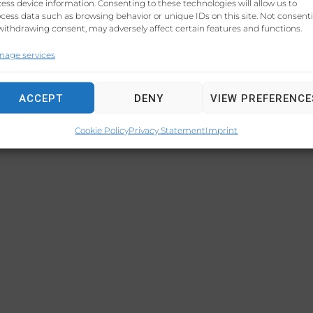
ess device information. Consenting to these technologies will allow us to
LEGAL C
cess data such as browsing behavior or unique IDs on this site. Not consent
withdrawing consent, may adversely affect certain features and functions.
nage services
ACCEPT
DENY
VIEW PREFERENCE
Cookie Policy
Privacy Statement
Imprint