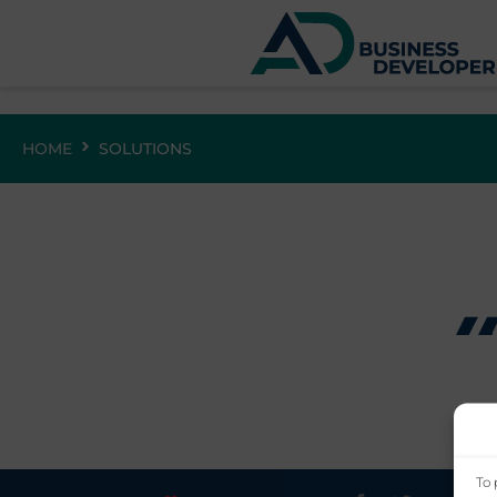
HOME
SOLUTIONS
To 