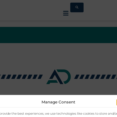
Manage Consent
provide the best experiences, we use technologies like cookies to store and/o