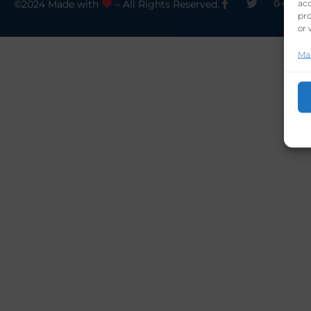
acc
©2024 Made with
– All Rights Reserved.
pro
or 
Ma