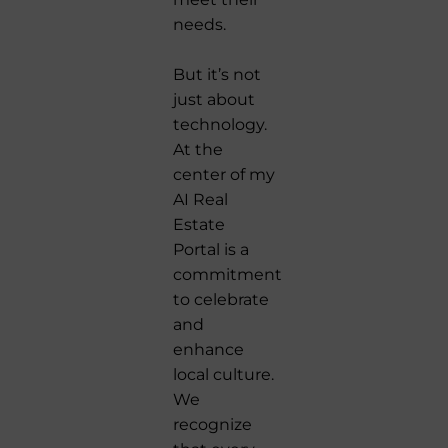
needs.
But it’s not
just about
technology.
At the
center of my
AI Real
Estate
Portal is a
commitment
to celebrate
and
enhance
local culture.
We
recognize