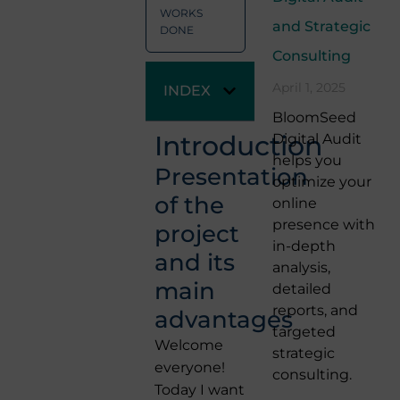
WORKS
and Strategic
DONE
Consulting
April 1, 2025
INDEX
BloomSeed
Introduction
Digital Audit
helps you
Presentation
optimize your
of the
online
presence with
project
in-depth
and its
analysis,
main
detailed
reports, and
advantages
targeted
Welcome
strategic
everyone!
consulting.
Today I want