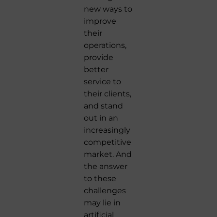
new ways to
improve
their
operations,
provide
better
service to
their clients,
and stand
out in an
increasingly
competitive
market. And
the answer
to these
challenges
may lie in
artificial