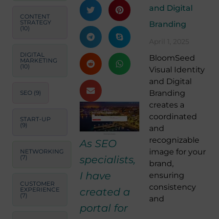
and Digital
CONTENT
STRATEGY
Branding
(10)
April 1, 2025
DIGITAL
BloomSeed
MARKETING
(10)
Visual Identity
and Digital
Branding
SEO
(9)
creates a
coordinated
START-UP
(9)
and
recognizable
As SEO
image for your
NETWORKING
specialists,
(7)
brand,
I have
ensuring
CUSTOMER
consistency
created a
EXPERIENCE
(7)
and
portal for