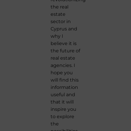
the real
estate
sector in
Cyprus and
why I
believe it is
the future of
real estate
agencies. I
hope you
will find this
information
useful and
that it will
inspire you
to explore
the