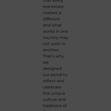
that every
real estate
market is
different
and what
works in one
country may
not work in
another.
That’s why
we
designed
our portal to
reflect and
celebrate
the unique
culture and
traditions of