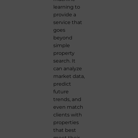
learning to
provide a
service that
goes
beyond
simple
property
search. It
can analyze
market data,
predict
future
trends, and
even match
clients with
properties
that best
meet their