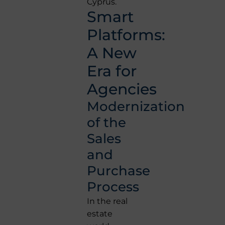
Cyprus.
Smart
Platforms:
A New
Era for
Agencies
Modernization
of the
Sales
and
Purchase
Process
In the real
estate