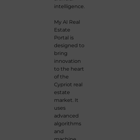
intelligence.
My AI Real
Estate
Portal is
designed to
bring
innovation
to the heart
of the
Cypriot real
estate
market. It
uses
advanced
algorithms
and
machine