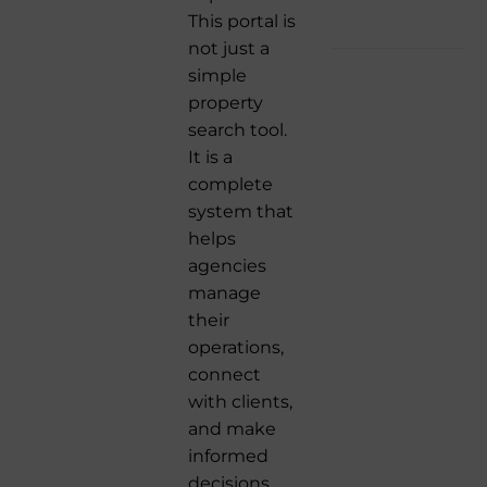
This portal is
not just a
simple
property
search tool.
It is a
complete
system that
helps
agencies
manage
their
operations,
connect
with clients,
and make
informed
decisions