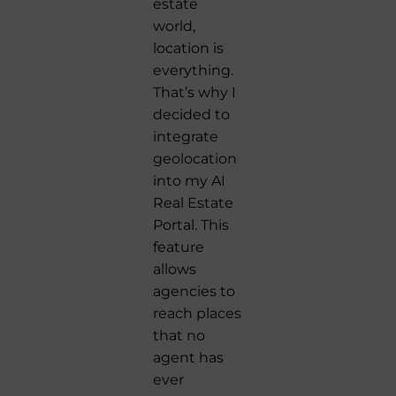
estate
world,
location is
everything.
That’s why I
decided to
integrate
geolocation
into my AI
Real Estate
Portal. This
feature
allows
agencies to
reach places
that no
agent has
ever