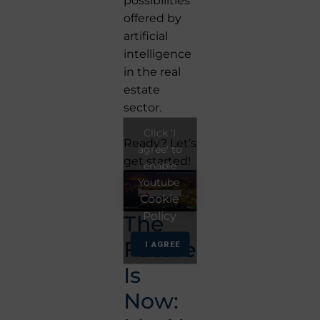
possibilities
offered by
artificial
intelligence
in the real
estate
sector.
Click 'I
Ready? Let’s
agree' to
get started!
enable
Youtube
Cookie
Policy
The
Future
I AGREE
Is
Now: