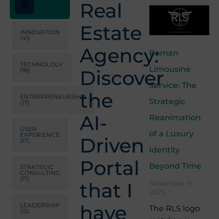
Real
Estate
INNOVATION
(41)
Agency:
Roman
TECHNOLOGY
Limousine
Discover
(18)
Service: The
the
ENTREPRENEURSHIP
Strategic
(17)
AI-
Reanimation
USER
of a Luxury
EXPERIENCE
Driven
(17)
Identity
Portal
Beyond Time
STRATEGIC
CONSULTING
(17)
that I
November 9,
2025
have
LEADERSHIP
The RLS logo
(15)