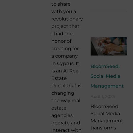
to share
with you a
revolutionary
project that
I had the
honor of
creating for
a company
in Cyprus. It
BloomSeed:
is an AI Real
Social Media
Estate
Portal that is
Management
changing
April 1, 2025
the way real
BloomSeed
estate
Social Media
agencies
Management
operate and
transforms
interact with