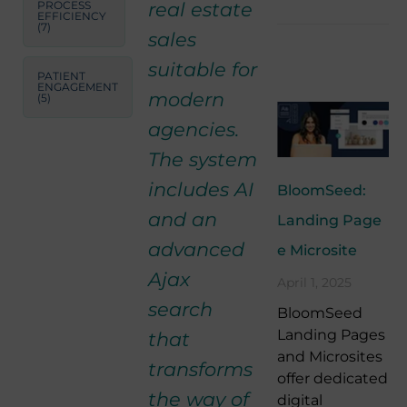
real estate
PROCESS
EFFICIENCY
(7)
sales
suitable for
PATIENT
ENGAGEMENT
modern
(5)
agencies.
The system
includes AI
BloomSeed:
and an
Landing Page
advanced
e Microsite
Ajax
April 1, 2025
search
BloomSeed
Landing Pages
that
and Microsites
transforms
offer dedicated
the way of
digital