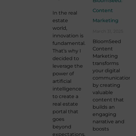
BloomSeed:
Content
In the real
estate
Marketing
world,
March 31, 2025
innovation is
BloomSeed
fundamental.
Content
That’s why I
Marketing
decided to
transforms
leverage the
your digital
power of
communication
artificial
by creating
intelligence
valuable
to create a
content that
real estate
builds an
portal that
engaging
goes
narrative and
beyond
boosts
expectations.