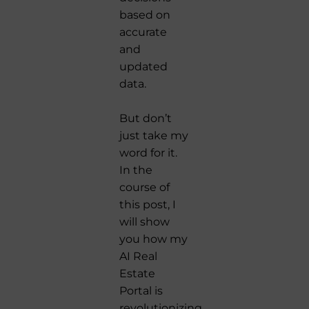
based on
accurate
and
updated
data.
But don’t
just take my
word for it.
In the
course of
this post, I
will show
you how my
AI Real
Estate
Portal is
revolutionizing