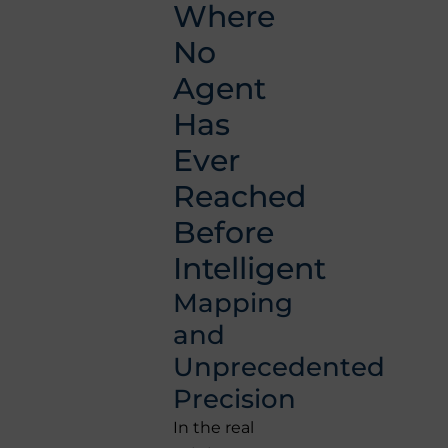
Where
No
Agent
Has
Ever
Reached
Before
Intelligent
Mapping
and
Unprecedented
Precision
In the real