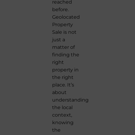
reached
before.
Geolocated
Property
Sale is not
just a
matter of
finding the
right
property in
the right
place. It’s
about
understanding
the local
context,
knowing
the