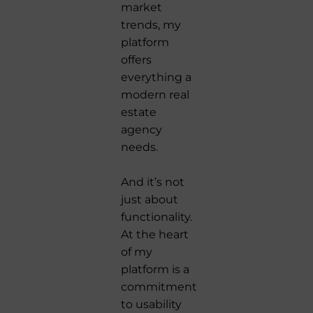
market
trends, my
platform
offers
everything a
modern real
estate
agency
needs.
And it’s not
just about
functionality.
At the heart
of my
platform is a
commitment
to usability