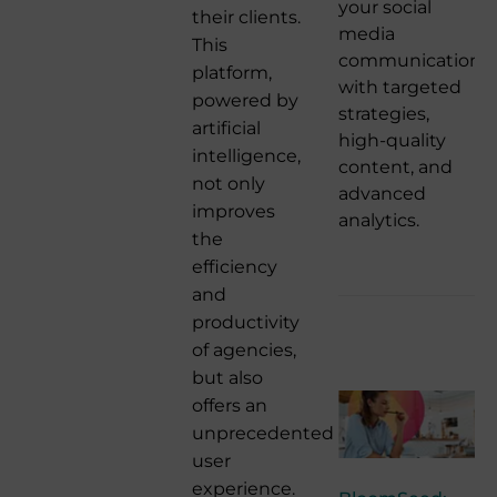
your social
their clients.
media
This
communication
platform,
with targeted
powered by
strategies,
artificial
high-quality
intelligence,
content, and
not only
advanced
improves
analytics.
the
efficiency
and
productivity
of agencies,
but also
offers an
unprecedented
user
experience.