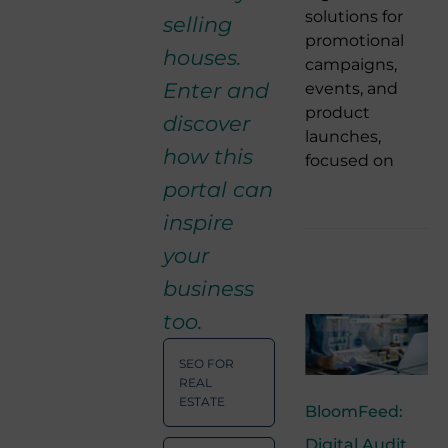
solutions for
selling
promotional
houses.
campaigns,
Enter and
events, and
product
discover
launches,
how this
focused on
portal can
inspire
your
business
too.
SEO FOR
REAL
ESTATE
BloomFeed:
Digital Audit