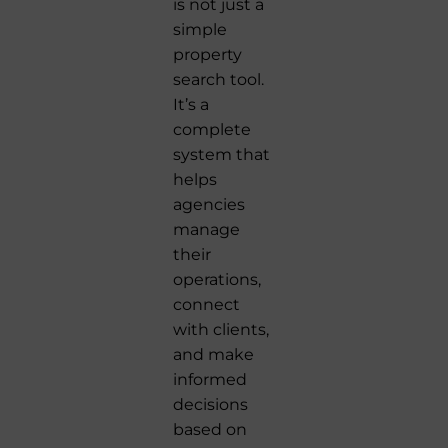
is not just a
simple
property
search tool.
It’s a
complete
system that
helps
agencies
manage
their
operations,
connect
with clients,
and make
informed
decisions
based on