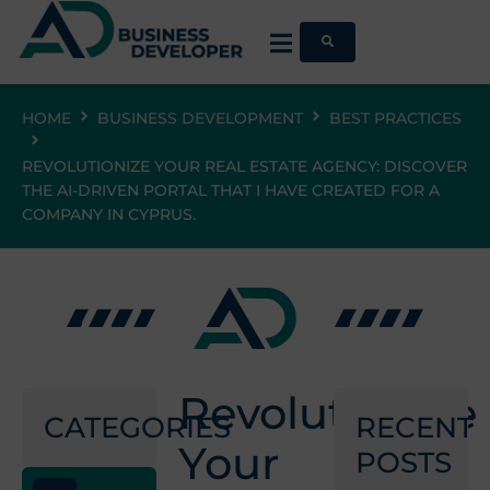
HOME
BUSINESS DEVELOPMENT
BEST PRACTICES
REVOLUTIONIZE YOUR REAL ESTATE AGENCY: DISCOVER
THE AI-DRIVEN PORTAL THAT I HAVE CREATED FOR A
COMPANY IN CYPRUS.
Revolutionize
CATEGORIES
RECENT
Your
POSTS