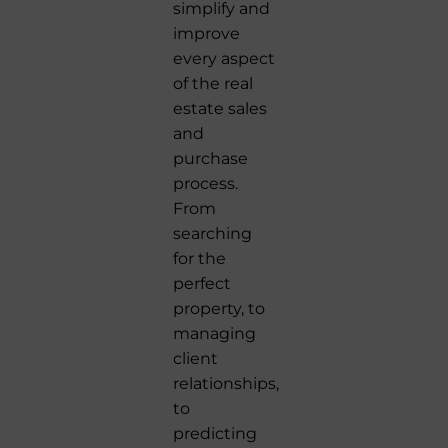
simplify and
improve
every aspect
of the real
estate sales
and
purchase
process.
From
searching
for the
perfect
property, to
managing
client
relationships,
to
predicting