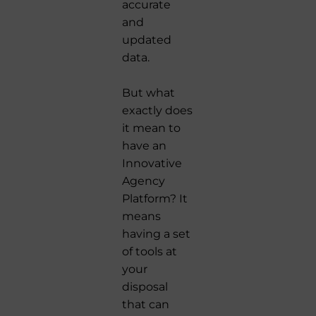
accurate
and
updated
data.
But what
exactly does
it mean to
have an
Innovative
Agency
Platform? It
means
having a set
of tools at
your
disposal
that can