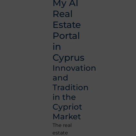
My AI
Real
Estate
Portal
in
Cyprus
Innovation
and
Tradition
in the
Cypriot
Market
The real
estate