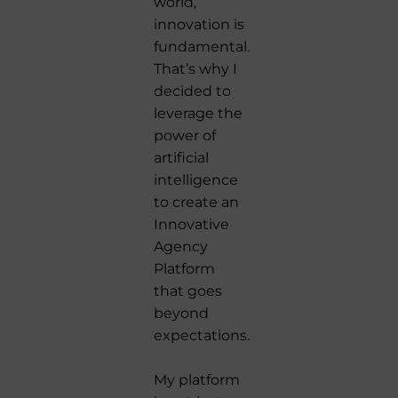
world,
innovation is
fundamental.
That’s why I
decided to
leverage the
power of
artificial
intelligence
to create an
Innovative
Agency
Platform
that goes
beyond
expectations.
My platform