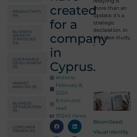
restyling is
created
more than an
PRODUCTIVITY
update: it’s a
(14)
for a
strategic
declaration. In
BUSINESS
company
GROWTH
this case study,
STRATEGIES
(14)
I
in
SUSTAINABLE
Cyprus.
DEVELOPMENT
(11)
Antonio
MARKET
February 8,
ANALYSIS
(11)
2024
8 minutes
BUSINESS
OPTIMIZATION
read
(11)
30243 Views
BloomSeed:
CONSUMER
TRENDS
(10)
Visual Identity