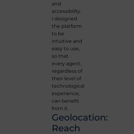
and
accessibility.
I designed
the platform
to be
intuitive and
easy to use,
so that
every agent,
regardless of
their level of
technological
experience,
can benefit
from it.
Geolocation:
Reach