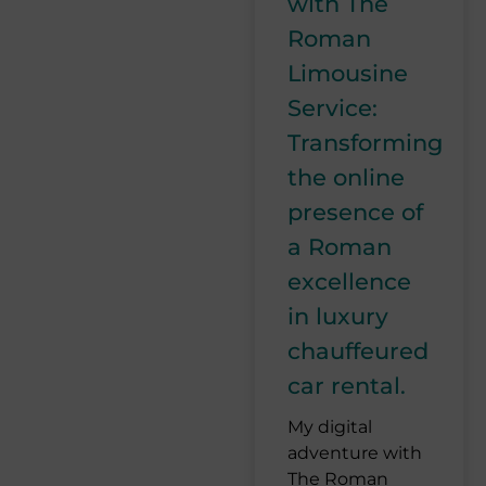
with The
Roman
Limousine
Service:
Transforming
the online
presence of
a Roman
excellence
in luxury
chauffeured
car rental.
My digital
adventure with
The Roman