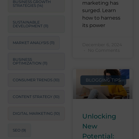
BUSINESS GROWTH
marketing has
STRATEGIES
(14)
surged. Learn
how to harness
SUSTAINABLE
its power
DEVELOPMENT
(11)
MARKET ANALYSIS
(11)
December 6, 2024
No Comments
BUSINESS
OPTIMIZATION
(11)
BLOGGING TIPS
CONSUMER TRENDS
(10)
CONTENT STRATEGY
(10)
DIGITAL MARKETING
(10)
Unlocking
New
SEO
(9)
Potential: