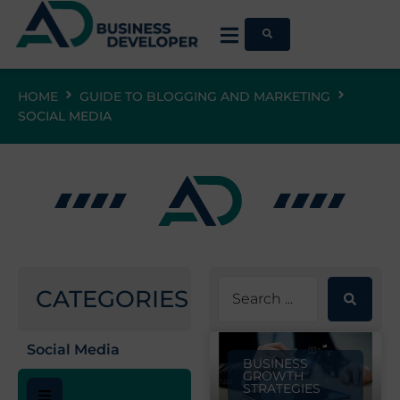
HOME
GUIDE TO BLOGGING AND MARKETING
SOCIAL MEDIA
CATEGORIES
Social Media
BUSINESS
GROWTH
STRATEGIES