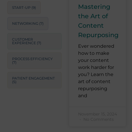
Mastering
START-UP
(9)
the Art of
NETWORKING
(7)
Content
Repurposing
CUSTOMER
EXPERIENCE
(7)
Ever wondered
how to make
PROCESS EFFICIENCY
your content
(7)
work harder for
you? Learn the
PATIENT ENGAGEMENT
art of content
(5)
repurposing
and
November 15, 2024
No Comments