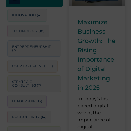
INNOVATION
(41)
Maximize
Business
TECHNOLOGY
(18)
Growth: The
ENTREPRENEURSHIP
Rising
(17)
Importance
USER EXPERIENCE
(17)
of Digital
Marketing
STRATEGIC
CONSULTING
(17)
in 2025
In today’s fast-
LEADERSHIP
(15)
paced digital
world, the
PRODUCTIVITY
(14)
importance of
digital