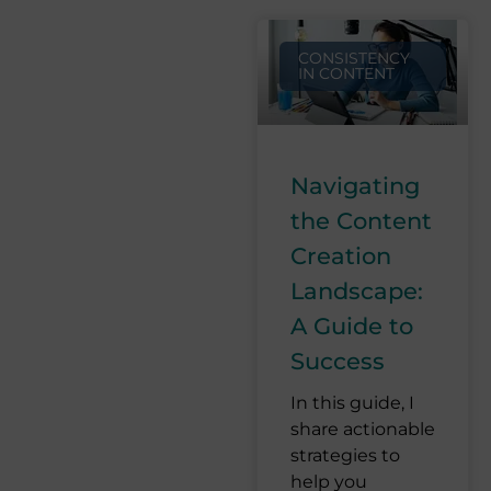
CONSISTENCY
IN CONTENT
Navigating
the Content
Creation
Landscape:
A Guide to
Success
In this guide, I
share actionable
strategies to
help you