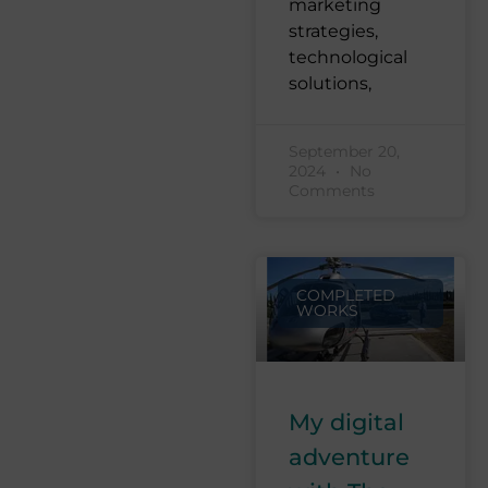
marketing
strategies,
technological
solutions,
September 20,
2024
No
Comments
COMPLETED
WORKS
My digital
adventure