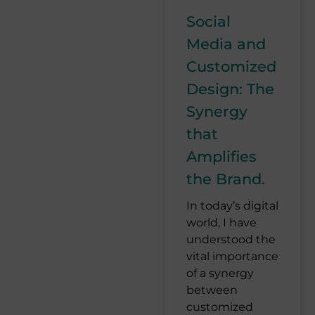
Social
Media and
Customized
Design: The
Synergy
that
Amplifies
the Brand.
In today’s digital
world, I have
understood the
vital importance
of a synergy
between
customized