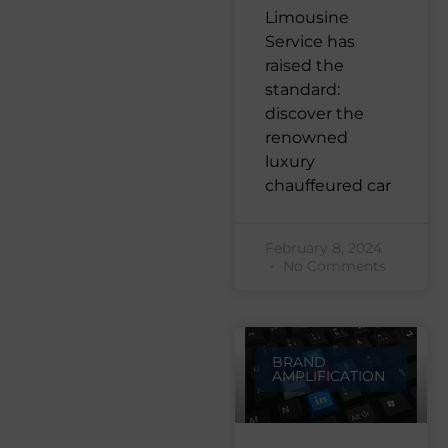
Limousine
Service has
raised the
standard:
discover the
renowned
luxury
chauffeured car
February 8, 2024
No Comments
BRAND
AMPLIFICATION