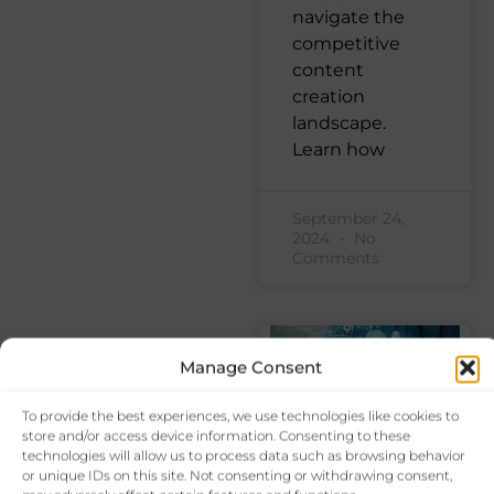
navigate the
competitive
content
creation
landscape.
Learn how
September 24,
2024
No
Comments
HEALTHCARE
Manage Consent
BRANDING
To provide the best experiences, we use technologies like cookies to
store and/or access device information. Consenting to these
technologies will allow us to process data such as browsing behavior
or unique IDs on this site. Not consenting or withdrawing consent,
Transforming