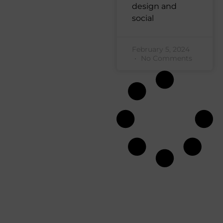
design and
social
February 5, 2024
No Comments