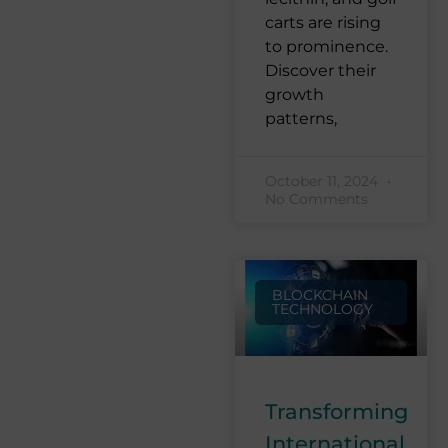
carts are rising
to prominence.
Discover their
growth
patterns,
October 11, 2024
No Comments
BLOCKCHAIN
TECHNOLOGY
Transforming
International