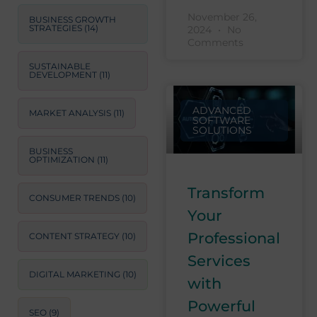
November 26,
BUSINESS GROWTH
STRATEGIES
(14)
2024
No
Comments
SUSTAINABLE
DEVELOPMENT
(11)
ADVANCED
MARKET ANALYSIS
(11)
SOFTWARE
SOLUTIONS
BUSINESS
OPTIMIZATION
(11)
Transform
CONSUMER TRENDS
(10)
Your
Professional
CONTENT STRATEGY
(10)
Services
DIGITAL MARKETING
(10)
with
Powerful
SEO
(9)