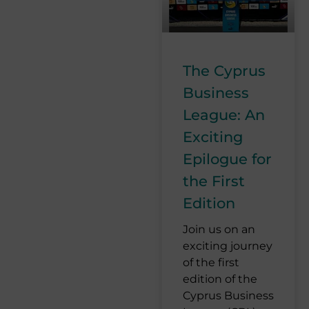
The Cyprus
Business
League: An
Exciting
Epilogue for
the First
Edition
Join us on an
exciting journey
of the first
edition of the
Cyprus Business