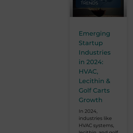
TRENDS
Emerging
Startup
Industries
in 2024:
HVAC,
Lecithin &
Golf Carts
Growth
In 2024,
industries like
HVAC systems,
lecithin, and golf