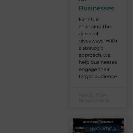
Businesses.
Fan4U is
changing the
game of
giveaways. With
a strategic
approach, we
help businesses
engage their
target audience
April 21, 2024
No Comments
INNOVATION