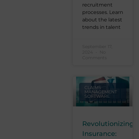
recruitment
processes. Learn
about the latest
trends in talent
September 17,
2024
No
Comments
CLAIMS
MANAGEMENT
SOFTWARE
Revolutionizing
Insurance: