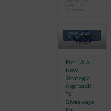
September 10,
2024
No
Comments
COMPLETED
WORKS
Fan4U: A
New
Strategic
Approach
To
Giveaways
for