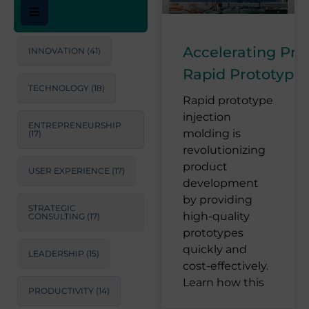
Accelerating Pr
INNOVATION
(41)
Rapid Prototype 
TECHNOLOGY
(18)
Rapid prototype
injection
ENTREPRENEURSHIP
molding is
(17)
revolutionizing
product
USER EXPERIENCE
(17)
development
by providing
STRATEGIC
high-quality
CONSULTING
(17)
prototypes
quickly and
LEADERSHIP
(15)
cost-effectively.
Learn how this
PRODUCTIVITY
(14)