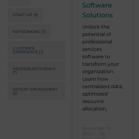
Software
Solutions
START-UP
(9)
Unlock the
NETWORKING
(7)
potential of
professional
CUSTOMER
services
EXPERIENCE
(7)
software to
transform your
PROCESS EFFICIENCY
organization.
(7)
Learn how
centralized data,
PATIENT ENGAGEMENT
(5)
optimized
resource
allocation,
November 19,
2024
No