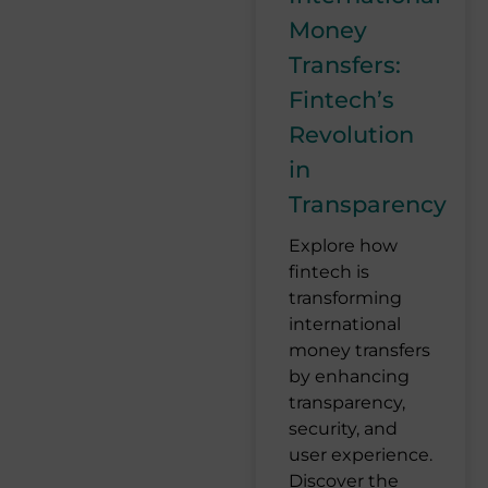
Money
Transfers:
Fintech’s
Revolution
in
Transparency
Explore how
fintech is
transforming
international
money transfers
by enhancing
transparency,
security, and
user experience.
Discover the