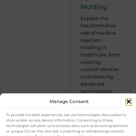
Molding
Explore the
transformative
role of medical
injection
molding in
healthcare, from
creating
custom devices
to embracing
advanced
technologies
Manage Consent
October 4, 2024
To provide the best experiences, we use technologies like cookies to
No Comments
store and/or access device information. Consenting to these
technologies will allow us to process data such as browsing behavior
or unique IDs on this site. Not consenting or withdrawing consent,