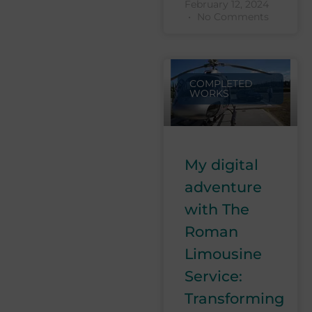
February 12, 2024
No Comments
COMPLETED
WORKS
My digital
adventure
with The
Roman
Limousine
Service:
Transforming