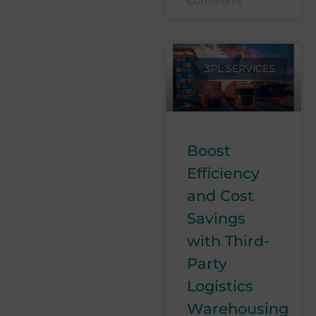
Comments
3PL SERVICES
Boost
Efficiency
and Cost
Savings
with Third-
Party
Logistics
Warehousing