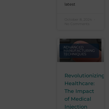
latest
October 8, 2024
No Comments
ADVANCED
MANUFACTURING
TECHNIQUES
Revolutionizing
Healthcare:
The Impact
of Medical
Injection