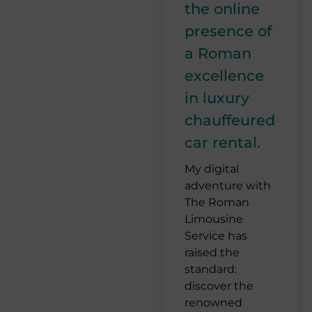
the online
presence of
a Roman
excellence
in luxury
chauffeured
car rental.
My digital
adventure with
The Roman
Limousine
Service has
raised the
standard:
discover the
renowned