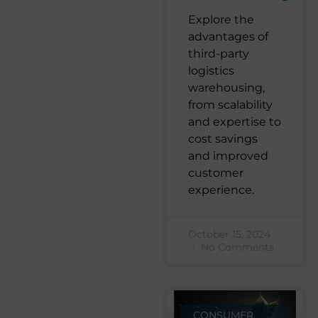
Explore the
advantages of
third-party
logistics
warehousing,
from scalability
and expertise to
cost savings
and improved
customer
experience.
October 15, 2024
No Comments
CONSUMER