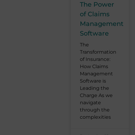
The Power
of Claims
Management
Software
The
Transformation
of Insurance:
How Claims
Management
Software is
Leading the
Charge As we
navigate
through the
complexities