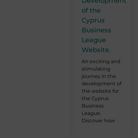
Development
of the
Cyprus
Business
League
Website.
An exciting and
stimulating
journey in the
development of
the website for
the Cyprus
Business
League.
Discover how