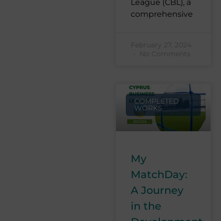
League (CBL), a
comprehensive
February 27, 2024
No Comments
COMPLETED
WORKS
My
MatchDay:
A Journey
in the