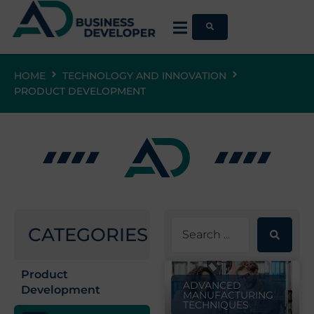
HOME
TECHNOLOGY AND INNOVATION
PRODUCT DEVELOPMENT
CATEGORIES
Product
ADVANCED
Development
MANUFACTURING
TECHNIQUES