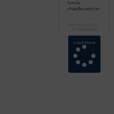
luxury
chauffeured car
February 8, 2024
No Comments
Load More