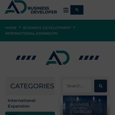
HOME
BUSINESS DEVELOPMENT
INTERNATIONAL EXPANSION
CATEGORIES
International
BUSINESS
Expansion
GROWTH
STRATEGIES