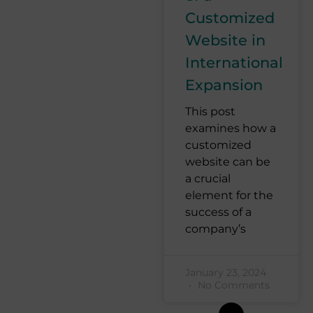
Customized
Website in
International
Expansion
This post
examines how a
customized
website can be
a crucial
element for the
success of a
company’s
January 23, 2024
No Comments