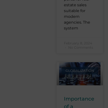
estate sales
suitable for
modern
agencies. The
system
February 8, 2024
No Comments
GLOBALIZATION
Importance
of a