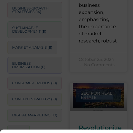
business
BUSINESS GROWTH
STRATEGIES
(14)
expansion,
emphasizing
the importance
SUSTAINABLE
DEVELOPMENT
(11)
of market
research, robust
MARKET ANALYSIS
(11)
October 25, 2024
BUSINESS
No Comments
OPTIMIZATION
(11)
CONSUMER TRENDS
(10)
SEO FOR REAL
ESTATE
CONTENT STRATEGY
(10)
DIGITAL MARKETING
(10)
Revolutionize
SEO
(9)