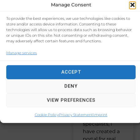
Your Real
Manage Consent
Estate
START-UP
(9)
To provide the best experiences, we use technologies like cookies to
Agency:
store and/or access device information. Consenting to these
technologies will allow us to process data such as browsing behavior
NETWORKING
(7)
Discover
or unique IDs on this site. Not consenting or withdrawing consent,
may adversely affect certain features and functions.
the AI-
CUSTOMER
EXPERIENCE
(7)
Manage services
Driven
Portal that I
PROCESS EFFICIENCY
ACCEPT
(7)
have
created for
DENY
PATIENT ENGAGEMENT
a company
(5)
VIEW PREFERENCES
in Cyprus.
Cookie Policy
Privacy Statement
Imprint
As SEO
specialists, I
have created a
portal for real