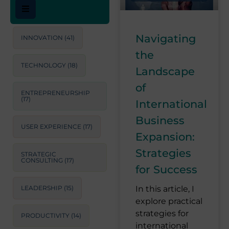
Navigating
INNOVATION
(41)
the
TECHNOLOGY
(18)
Landscape
of
ENTREPRENEURSHIP
(17)
International
Business
USER EXPERIENCE
(17)
Expansion:
Strategies
STRATEGIC
CONSULTING
(17)
for Success
LEADERSHIP
(15)
In this article, I
explore practical
strategies for
PRODUCTIVITY
(14)
international