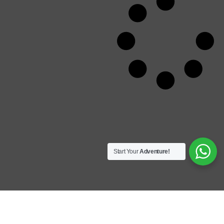
Start Your
Adventure!