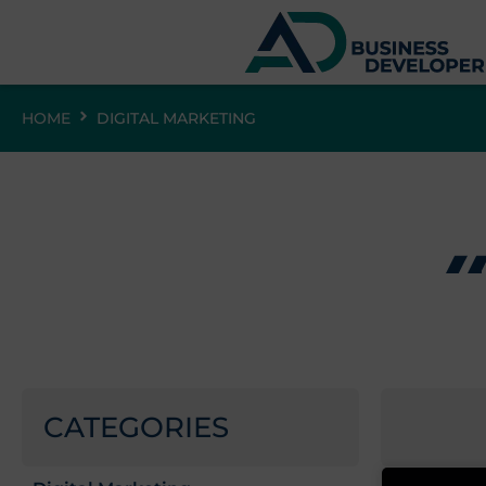
HOME
DIGITAL MARKETING
CATEGORIES