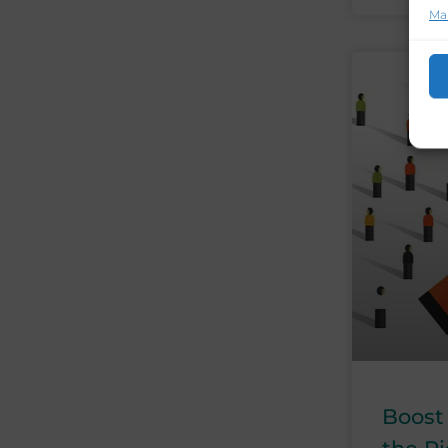
Ma
Boost