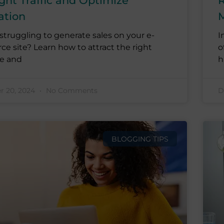
ght Traffic and Optimize
R
ation
M
struggling to generate sales on your e-
I
 site? Learn how to attract the right
o
e and
h
 20, 2024
No Comments
D
BLOGGING TIPS