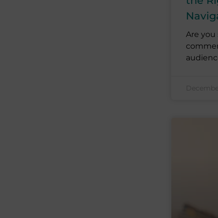
the Ri
Navig
Are you 
commerce
audienc
December