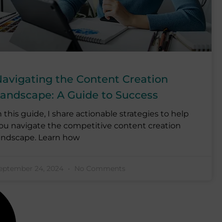
avigating the Content Creation
andscape: A Guide to Success
n this guide, I share actionable strategies to help
ou navigate the competitive content creation
andscape. Learn how
eptember 24, 2024
No Comments