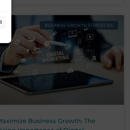
S
BUSINESS GROWTH STRATEGIES
aximize Business Growth: The