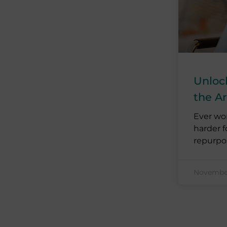
Unloc
the A
Ever wo
harder f
repurpo
November