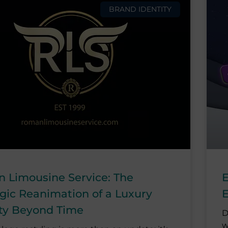
BRAND IDENTITY
 Limousine Service: The
E
egic Reanimation of a Luxury
E
ity Beyond Time
D
w