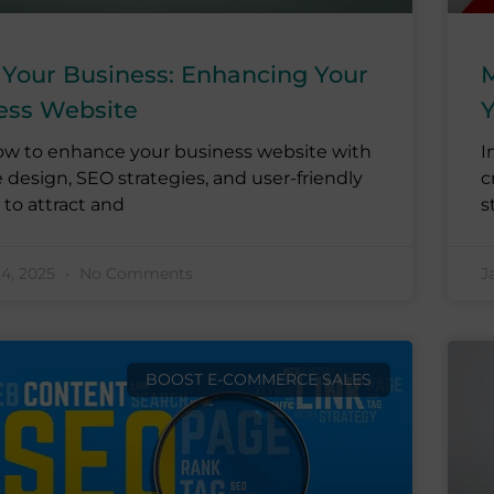
 Your Business: Enhancing Your
M
ess Website
Y
ow to enhance your business website with
I
e design, SEO strategies, and user-friendly
c
 to attract and
s
24, 2025
No Comments
J
BOOST E-COMMERCE SALES