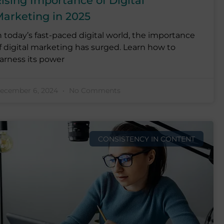
ising Importance of Digital
arketing in 2025
n today’s fast-paced digital world, the importance
f digital marketing has surged. Learn how to
arness its power
ecember 6, 2024
No Comments
CONSISTENCY IN CONTENT