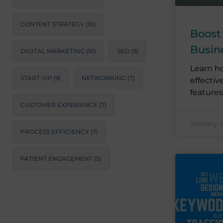
CONTENT STRATEGY
(10)
Boost
Busin
DIGITAL MARKETING
(10)
SEO
(9)
Learn h
START-UP
(9)
NETWORKING
(7)
effectiv
features
CUSTOMER EXPERIENCE
(7)
January 
PROCESS EFFICIENCY
(7)
PATIENT ENGAGEMENT
(5)