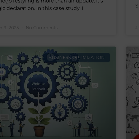
logo restyling is more than an update: it’s
S
ic declaration. In this case study, I
 9, 2025
No Comments
J
BUSINESS OPTIMIZATION