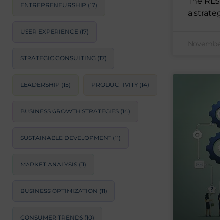
The RLS 
ENTREPRENEURSHIP
(17)
a strateg
USER EXPERIENCE
(17)
November
STRATEGIC CONSULTING
(17)
LEADERSHIP
(15)
PRODUCTIVITY
(14)
BUSINESS GROWTH STRATEGIES
(14)
SUSTAINABLE DEVELOPMENT
(11)
MARKET ANALYSIS
(11)
BUSINESS OPTIMIZATION
(11)
CONSUMER TRENDS
(10)