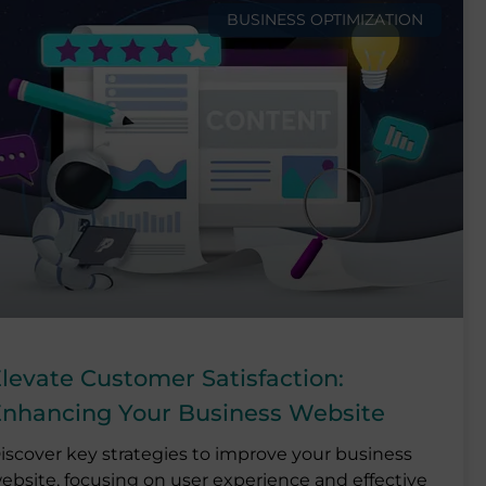
BUSINESS OPTIMIZATION
levate Customer Satisfaction:
nhancing Your Business Website
iscover key strategies to improve your business
ebsite, focusing on user experience and effective