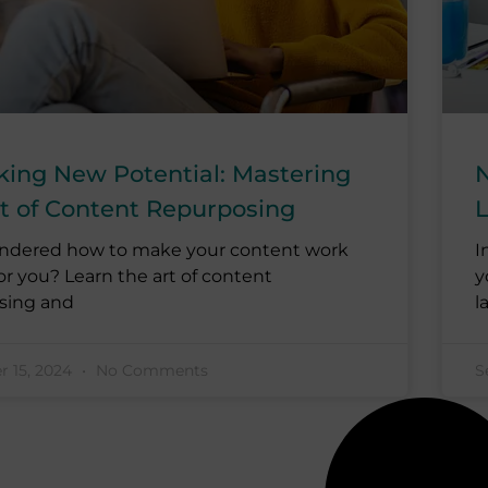
king New Potential: Mastering
N
rt of Content Repurposing
L
ndered how to make your content work
I
or you? Learn the art of content
y
sing and
l
 15, 2024
No Comments
S