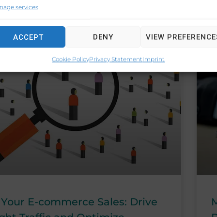
nage services
ACCEPT
DENY
VIEW PREFERENCE
CONSUMER TRENDS
Cookie Policy
Privacy Statement
Imprint
 Your E-commerce Sales: Drive
M