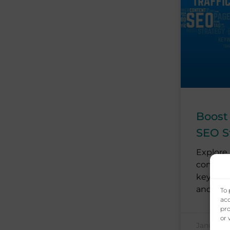
Boost
SEO S
Explore 
commerc
keyword
and
To 
acc
pro
or 
January 1