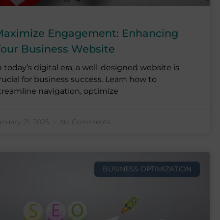
aximize Engagement: Enhancing
our Business Website
n today’s digital era, a well-designed website is
rucial for business success. Learn how to
treamline navigation, optimize
anuary 21, 2025
No Comments
BUSINESS OPTIMIZATION