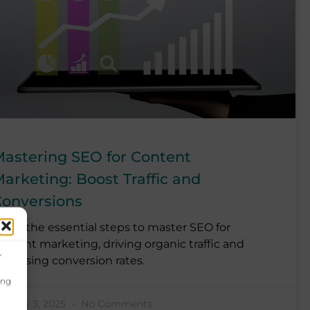
astering SEO for Content
arketing: Boost Traffic and
onversions
earn the essential steps to master SEO for
ontent marketing, driving organic traffic and
r
ncreasing conversion rates.
ing
anuary 3, 2025
No Comments