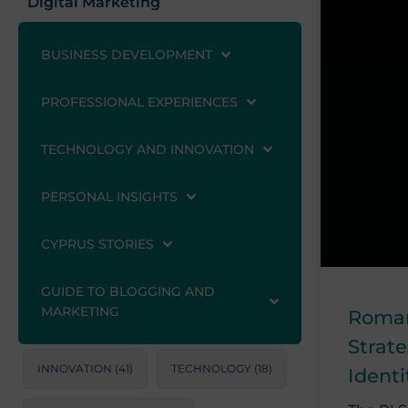
Digital Marketing
BUSINESS DEVELOPMENT
PROFESSIONAL EXPERIENCES
TECHNOLOGY AND INNOVATION
PERSONAL INSIGHTS
CYPRUS STORIES
GUIDE TO BLOGGING AND
MARKETING
Roman
Strat
INNOVATION
(41)
TECHNOLOGY
(18)
Ident