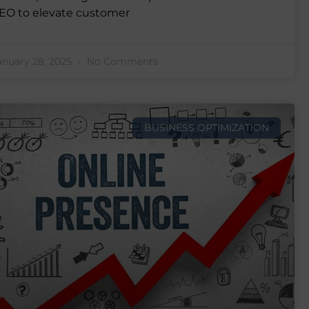
EO to elevate customer
anuary 28, 2025
No Comments
BUSINESS OPTIMIZATION