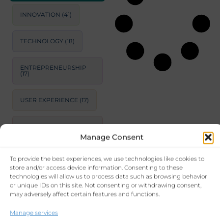
INNOVATION
(41)
TECHNOLOGY
(18)
ENTREPRENEURSHIP
(17)
USER EXPERIENCE
(17)
STRATEGIC
CONSULTING
(17)
Manage Consent
To provide the best experiences, we use technologies like cookies to
LEADERSHIP
(15)
store and/or access device information. Consenting to these
technologies will allow us to process data such as browsing behavior
or unique IDs on this site. Not consenting or withdrawing consent,
PRODUCTIVITY
(14)
may adversely affect certain features and functions.
BUSINESS GROWTH
Manage services
STRATEGIES
(14)