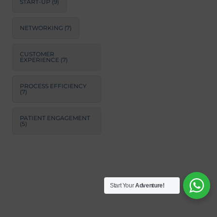
START-UP
(9)
NETWORKING
(7)
CUSTOMER
EXPERIENCE
(7)
PROCESS EFFICIENCY
(7)
PATIENT ENGAGEMENT
(5)
Start Your
Adventure!