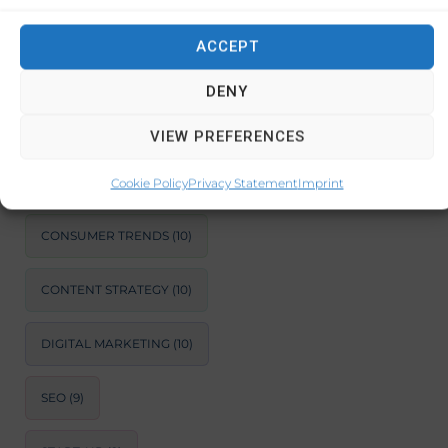
ACCEPT
SUSTAINABLE
DEVELOPMENT
(11)
DENY
MARKET ANALYSIS
(11)
VIEW PREFERENCES
BUSINESS
OPTIMIZATION
(11)
Cookie Policy
Privacy Statement
Imprint
CONSUMER TRENDS
(10)
CONTENT STRATEGY
(10)
DIGITAL MARKETING
(10)
SEO
(9)