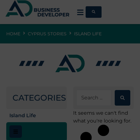
HOME
CYPRUS STORIES
ISLAND LIFE
CATEGORIES
It seems we can't find
Island Life
what you're looking for.