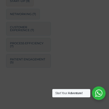
START-UP
(9)
NETWORKING
(7)
CUSTOMER
EXPERIENCE
(7)
PROCESS EFFICIENCY
(7)
PATIENT ENGAGEMENT
(5)
Start Your
Adventure!