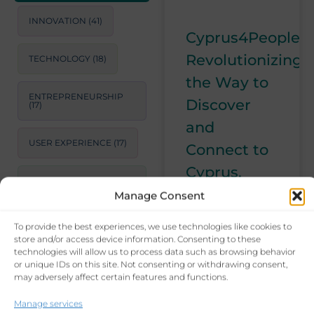
INNOVATION
(41)
Cyprus4People:
Revolutionizing
TECHNOLOGY
(18)
the Way to
ENTREPRENEURSHIP
Discover
(17)
and
USER EXPERIENCE
(17)
Connect to
Cyprus.
STRATEGIC
CONSULTING
(17)
Manage Consent
With
Cyprus4People,
To provide the best experiences, we use technologies like cookies to
LEADERSHIP
(15)
I am
store and/or access device information. Consenting to these
inaugurating a
technologies will allow us to process data such as browsing behavior
or unique IDs on this site. Not consenting or withdrawing consent,
PRODUCTIVITY
(14)
new era for
may adversely affect certain features and functions.
those looking
for connections
BUSINESS GROWTH
Manage services
STRATEGIES
(14)