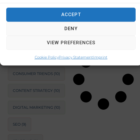
and information
about Cyprus.
ACCEPT
SUSTAINABLE
This
DEVELOPMENT
(11)
DENY
February 5, 2024
MARKET ANALYSIS
(11)
No Comments
VIEW PREFERENCES
BUSINESS
OPTIMIZATION
(11)
Cookie Policy
Privacy Statement
Imprint
CONSUMER TRENDS
(10)
CONTENT STRATEGY
(10)
DIGITAL MARKETING
(10)
SEO
(9)