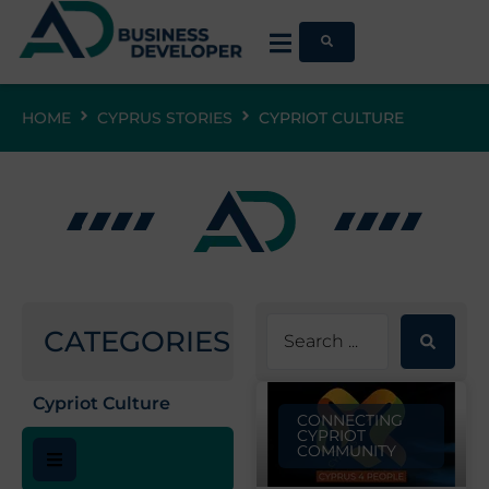
HOME
CYPRUS STORIES
CYPRIOT CULTURE
CATEGORIES
Cypriot Culture
CONNECTING
CYPRIOT
COMMUNITY