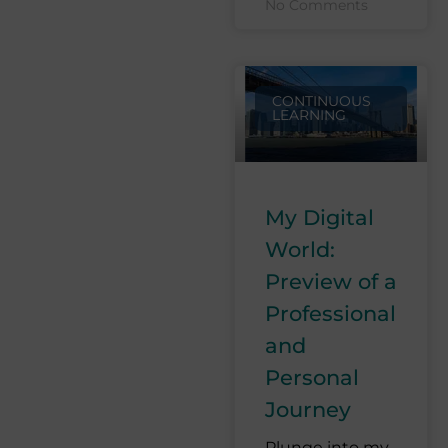
No Comments
CONTINUOUS
LEARNING
My Digital
World:
Preview of a
Professional
and
Personal
Journey
Plunge into my