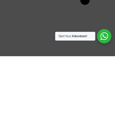
Start Your
Adventure!