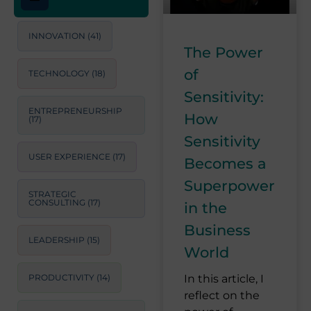
INNOVATION
(41)
The Power
of
TECHNOLOGY
(18)
Sensitivity:
ENTREPRENEURSHIP
How
(17)
Sensitivity
USER EXPERIENCE
(17)
Becomes a
Superpower
STRATEGIC
CONSULTING
(17)
in the
Business
LEADERSHIP
(15)
World
PRODUCTIVITY
(14)
In this article, I
reflect on the