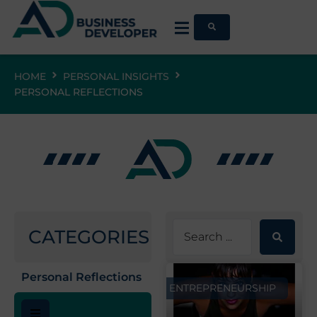
HOME
PERSONAL INSIGHTS
PERSONAL REFLECTIONS
CATEGORIES
Personal Reflections
ENTREPRENEURSHIP