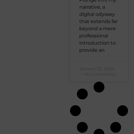
narrative, a
digital odyssey
that extends far
beyond a mere
professional
introduction to
provide an
January 22, 2024
No Comments