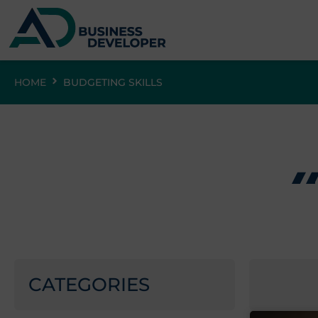
HOME
BUDGETING SKILLS
CATEGORIES