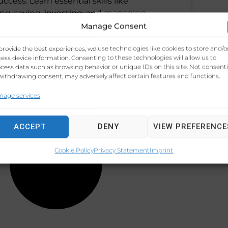
uccess. Learn essential skills like
ng, saving, investing, and managing
Manage Consent
 3, 2024
No Comments
provide the best experiences, we use technologies like cookies to store and/o
ess device information. Consenting to these technologies will allow us to
cess data such as browsing behavior or unique IDs on this site. Not consent
withdrawing consent, may adversely affect certain features and functions.
nage services
ACCEPT
DENY
VIEW PREFERENCE
Cookie Policy
Privacy Statement
Imprint