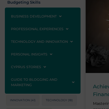
Budgeting Skills
BUSINESS DEVELOPMENT
PROFESSIONAL EXPERIENCES
TECHNOLOGY AND INNOVATION
PERSONAL INSIGHTS
CYPRUS STORIES
GUIDE TO BLOGGING AND
MARKETING
Achie
Finan
INNOVATION
(41)
TECHNOLOGY
(18)
Masterin