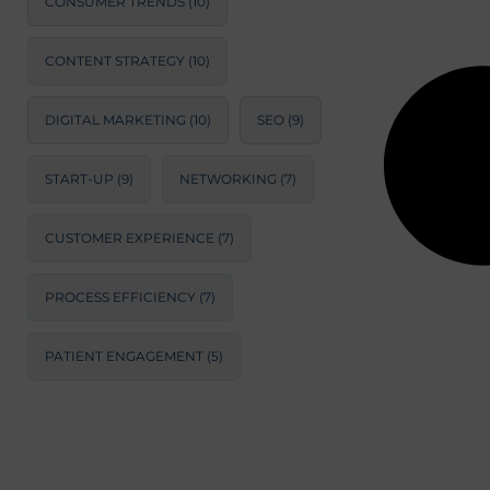
CONSUMER TRENDS
(10)
CONTENT STRATEGY
(10)
DIGITAL MARKETING
(10)
SEO
(9)
START-UP
(9)
NETWORKING
(7)
CUSTOMER EXPERIENCE
(7)
PROCESS EFFICIENCY
(7)
PATIENT ENGAGEMENT
(5)