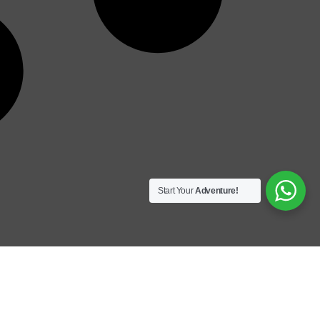
Start Your
Adventure!