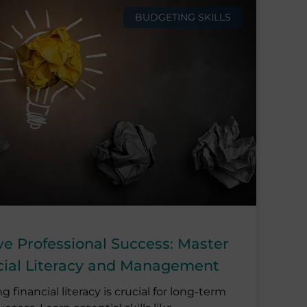
BUDGETING SKILLS
ve Professional Success: Master
cial Literacy and Management
g financial literacy is crucial for long-term