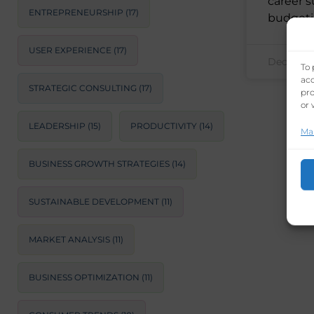
career s
ENTREPRENEURSHIP
(17)
budgeti
USER EXPERIENCE
(17)
December
To 
acc
STRATEGIC CONSULTING
(17)
pro
or 
LEADERSHIP
(15)
PRODUCTIVITY
(14)
Ma
BUSINESS GROWTH STRATEGIES
(14)
SUSTAINABLE DEVELOPMENT
(11)
MARKET ANALYSIS
(11)
BUSINESS OPTIMIZATION
(11)