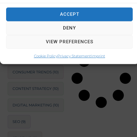
compact
appliances
ACCEPT
SUSTAINABLE
DEVELOPMENT
(11)
DENY
December 27,
2024
No
MARKET ANALYSIS
(11)
Comments
VIEW PREFERENCES
BUSINESS
OPTIMIZATION
(11)
Cookie Policy
Privacy Statement
Imprint
CONSUMER TRENDS
(10)
CONTENT STRATEGY
(10)
DIGITAL MARKETING
(10)
SEO
(9)