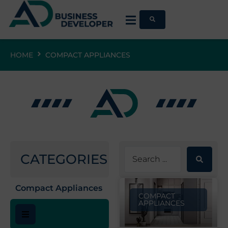
HOME
COMPACT APPLIANCES
CATEGORIES
Compact Appliances
COMPACT
APPLIANCES