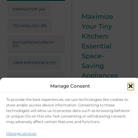
INNOVATION
(41)
Maximize
Your Tiny
TECHNOLOGY
(18)
Kitchen:
ENTREPRENEURSHIP
Essential
(17)
Space-
USER EXPERIENCE
(17)
Saving
Appliances
STRATEGIC
CONSULTING
(17)
and Tips
Manage Consent
Struggling with
To provide the best experiences, we use technologies like cookies to
LEADERSHIP
(15)
a tiny kitchen?
store and/or access device information. Consenting to these
technologies will allow us to process data such as browsing behavior
Learn how to
or unique IDs on this site. Not consenting or withdrawing consent,
PRODUCTIVITY
(14)
make the most
may adversely affect certain features and functions.
of your space
BUSINESS GROWTH
Manage services
with essential
STRATEGIES
(14)