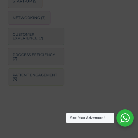
START-UP
(9)
NETWORKING
(7)
CUSTOMER
EXPERIENCE
(7)
PROCESS EFFICIENCY
(7)
PATIENT ENGAGEMENT
(5)
Start Your
Adventure!