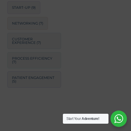
START-UP
(9)
NETWORKING
(7)
CUSTOMER
EXPERIENCE
(7)
PROCESS EFFICIENCY
(7)
PATIENT ENGAGEMENT
(5)
Start Your
Adventure!