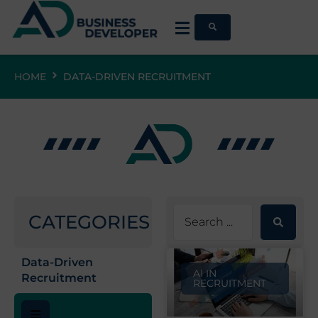
HOME
DATA-DRIVEN RECRUITMENT
CATEGORIES
Data-Driven
AI IN
Recruitment
RECRUITMENT