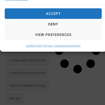
BUSINESS GROWTH
STRATEGIES
(14)
ACCEPT
September 17,
SUSTAINABLE
2024
No
DEVELOPMENT
(11)
Comments
DENY
MARKET ANALYSIS
(11)
VIEW PREFERENCES
BUSINESS
Cookie Policy
Privacy Statement
Imprint
OPTIMIZATION
(11)
CONSUMER TRENDS
(10)
CONTENT STRATEGY
(10)
DIGITAL MARKETING
(10)
SEO
(9)