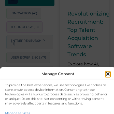
Revolutionizing
INNOVATION
(41)
Recruitment:
TECHNOLOGY
(18)
Top Talent
Acquisition
ENTREPRENEURSHIP
(17)
Software
Trends
USER EXPERIENCE
(17)
Explore how AI,
machine
STRATEGIC
Manage Consent
CONSULTING
(17)
learning, and
automation are
To provide the best experiences, we use technologies like cookies to
LEADERSHIP
(15)
transforming
store and/or access device information. Consenting to these
recruitment
technologies will allow us to process data such as browsing behavior
or unique IDs on this site. Not consenting or withdrawing consent,
processes. Learn
PRODUCTIVITY
(14)
may adversely affect certain features and functions.
about the latest
trends in talent
Manage services