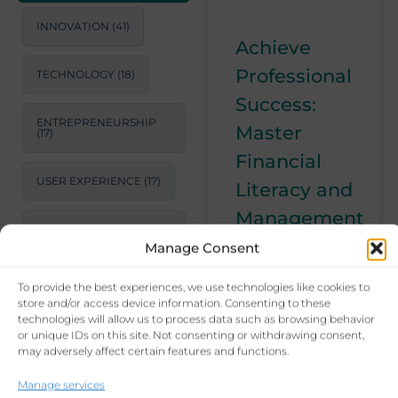
INNOVATION
(41)
Achieve
Professional
TECHNOLOGY
(18)
Success:
ENTREPRENEURSHIP
Master
(17)
Financial
USER EXPERIENCE
(17)
Literacy and
Management
STRATEGIC
CONSULTING
(17)
Manage Consent
Mastering
financial literacy
To provide the best experiences, we use technologies like cookies to
LEADERSHIP
(15)
is crucial for
store and/or access device information. Consenting to these
long-term
technologies will allow us to process data such as browsing behavior
or unique IDs on this site. Not consenting or withdrawing consent,
PRODUCTIVITY
(14)
career success.
may adversely affect certain features and functions.
Learn essential
skills like
BUSINESS GROWTH
Manage services
STRATEGIES
(14)