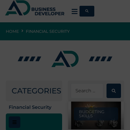
HOME
FINANCIAL SECURITY
CATEGORIES
Financial Security
BUDGETING
SKILLS