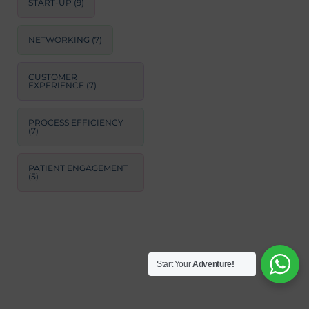
START-UP
(9)
NETWORKING
(7)
CUSTOMER
EXPERIENCE
(7)
PROCESS EFFICIENCY
(7)
PATIENT ENGAGEMENT
(5)
Start Your
Adventure!