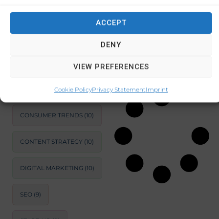
budgeting,
saving,
ACCEPT
SUSTAINABLE
investing, and
DEVELOPMENT
(11)
managing
DENY
MARKET ANALYSIS
(11)
VIEW PREFERENCES
December 3, 2024
No Comments
BUSINESS
OPTIMIZATION
(11)
Cookie Policy
Privacy Statement
Imprint
CONSUMER TRENDS
(10)
CONTENT STRATEGY
(10)
DIGITAL MARKETING
(10)
SEO
(9)