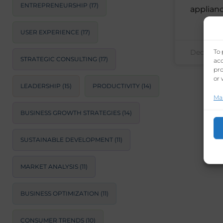
ENTREPRENEURSHIP
(17)
applian
USER EXPERIENCE
(17)
To 
December
STRATEGIC CONSULTING
(17)
acc
pro
or 
LEADERSHIP
(15)
PRODUCTIVITY
(14)
Ma
BUSINESS GROWTH STRATEGIES
(14)
SUSTAINABLE DEVELOPMENT
(11)
MARKET ANALYSIS
(11)
BUSINESS OPTIMIZATION
(11)
CONSUMER TRENDS
(10)