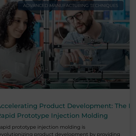
ADVANCED MANUFACTURING TECHNIQUES
ccelerating Product Development: The P
apid Prototype Injection Molding
apid prototype injection molding is
evolutionizing product development by providing