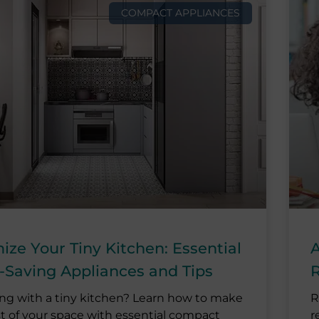
COMPACT APPLIANCES
ze Your Tiny Kitchen: Essential
A
-Saving Appliances and Tips
R
ing with a tiny kitchen? Learn how to make
R
t of your space with essential compact
r