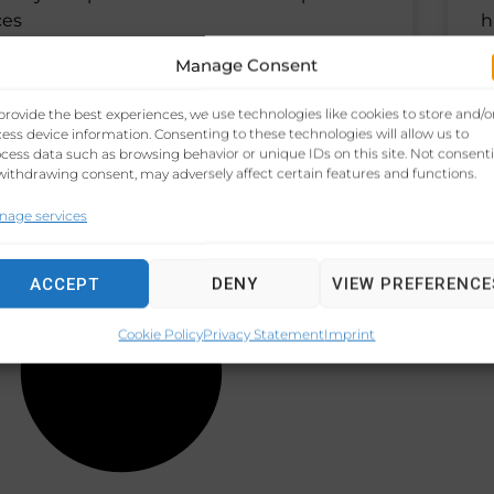
ces
h
e
Manage Consent
provide the best experiences, we use technologies like cookies to store and/o
 27, 2024
No Comments
N
ess device information. Consenting to these technologies will allow us to
cess data such as browsing behavior or unique IDs on this site. Not consent
withdrawing consent, may adversely affect certain features and functions.
nage services
ACCEPT
DENY
VIEW PREFERENCE
Cookie Policy
Privacy Statement
Imprint