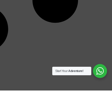
Start Your
Adventure!