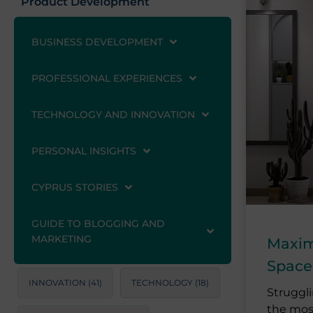
Product Development
BUSINESS DEVELOPMENT
PROFESSIONAL EXPERIENCES
TECHNOLOGY AND INNOVATION
PERSONAL INSIGHTS
CYPRUS STORIES
GUIDE TO BLOGGING AND
MARKETING
Maximi
Space
INNOVATION
(41)
TECHNOLOGY
(18)
Struggl
the mos