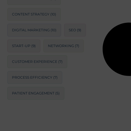
CONTENT STRATEGY
(10)
DIGITAL MARKETING
(10)
SEO
(9)
START-UP
(9)
NETWORKING
(7)
CUSTOMER EXPERIENCE
(7)
PROCESS EFFICIENCY
(7)
PATIENT ENGAGEMENT
(5)