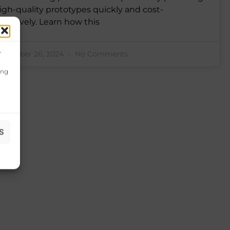
igh-quality prototypes quickly and cost-
ffectively. Learn how this
r
ovember 26, 2024
No Comments
ing
S