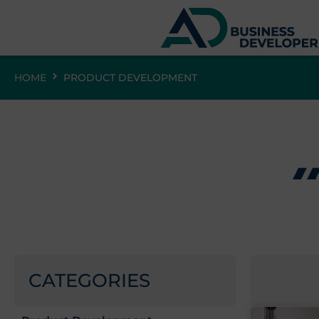
HOME
PRODUCT DEVELOPMENT
CATEGORIES