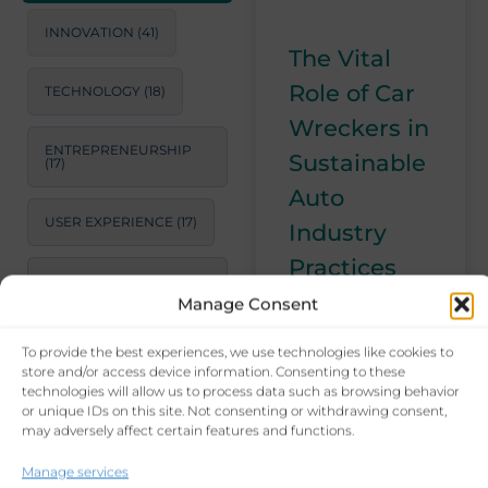
INNOVATION
(41)
The Vital
Role of Car
TECHNOLOGY
(18)
Wreckers in
ENTREPRENEURSHIP
Sustainable
(17)
Auto
USER EXPERIENCE
(17)
Industry
Practices
STRATEGIC
CONSULTING
(17)
Manage Consent
In this article, I
explore the
To provide the best experiences, we use technologies like cookies to
LEADERSHIP
(15)
indispensable
store and/or access device information. Consenting to these
role of car
technologies will allow us to process data such as browsing behavior
or unique IDs on this site. Not consenting or withdrawing consent,
PRODUCTIVITY
(14)
wreckers in the
may adversely affect certain features and functions.
automotive
industry. From
BUSINESS GROWTH
Manage services
STRATEGIES
(14)