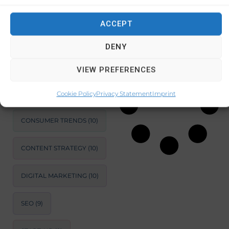
recycling auto
ACCEPT
SUSTAINABLE
DEVELOPMENT
(11)
October 22, 2024
No Comments
DENY
MARKET ANALYSIS
(11)
VIEW PREFERENCES
BUSINESS
OPTIMIZATION
(11)
Cookie Policy
Privacy Statement
Imprint
CONSUMER TRENDS
(10)
CONTENT STRATEGY
(10)
DIGITAL MARKETING
(10)
SEO
(9)