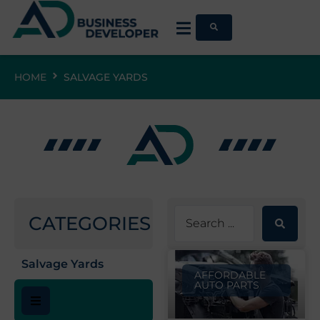
HOME
SALVAGE YARDS
CATEGORIES
Salvage Yards
AFFORDABLE
AUTO PARTS