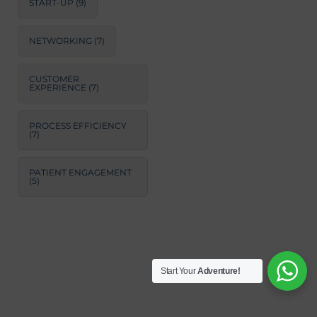
START-UP
(9)
NETWORKING
(7)
CUSTOMER
EXPERIENCE
(7)
PROCESS EFFICIENCY
(7)
PATIENT ENGAGEMENT
(5)
Start Your
Adventure!