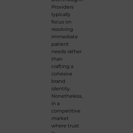
Providers
typically
focus on
resolving
immediate
patient
needs rather
than
crafting a
cohesive
brand
identity.
Nonetheless,
in a
competitive
market
where trust