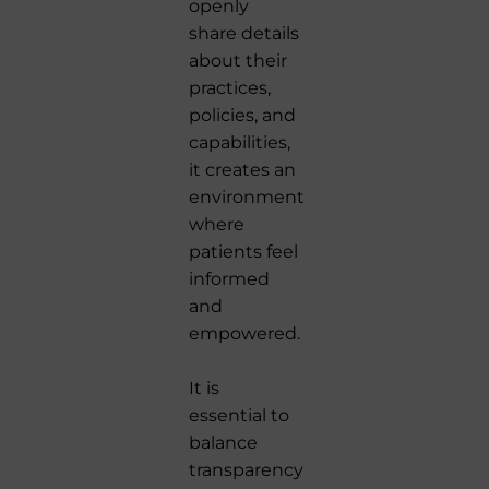
openly
share details
about their
practices,
policies, and
capabilities,
it creates an
environment
where
patients feel
informed
and
empowered.
It is
essential to
balance
transparency