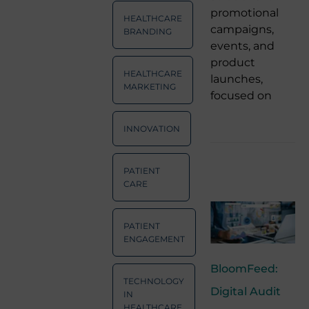
promotional
HEALTHCARE
campaigns,
BRANDING
events, and
product
HEALTHCARE
launches,
MARKETING
focused on
INNOVATION
PATIENT
CARE
PATIENT
ENGAGEMENT
BloomFeed:
TECHNOLOGY
Digital Audit
IN
HEALTHCARE