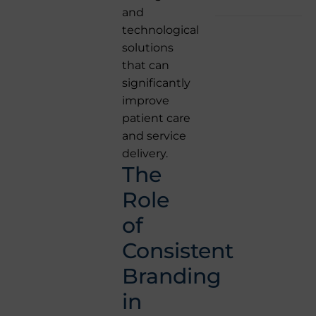
and
technological
solutions
that can
significantly
improve
patient care
and service
delivery.
The
Role
of
Consistent
Branding
in