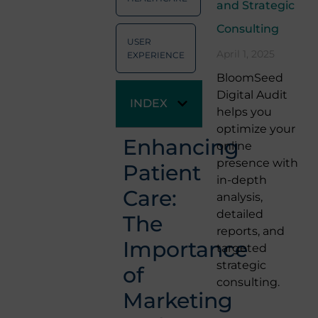
and Strategic
Consulting
USER
April 1, 2025
EXPERIENCE
BloomSeed
Digital Audit
INDEX
helps you
optimize your
Enhancing
online
presence with
Patient
in-depth
Care:
analysis,
detailed
The
reports, and
Importance
targeted
strategic
of
consulting.
Marketing