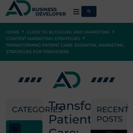
HOME
GUIDE TO BLOGGING AND MARKETING
CONTENT MARKETING STRATEGIES
TRANSFORMING PATIENT CARE: ESSENTIAL MARKETING
STRATEGIES FOR PROVIDERS
Transforming
CATEGORIES
RECENT
Patient
POSTS
Care: