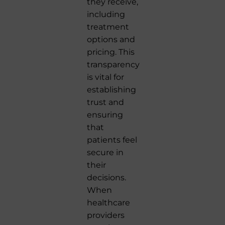
they receive,
including
treatment
options and
pricing. This
transparency
is vital for
establishing
trust and
ensuring
that
patients feel
secure in
their
decisions.
When
healthcare
providers