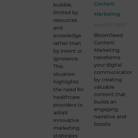
Content
bubble,
limited by
Marketing
resources
March 31, 2025
and
BloomSeed
knowledge
Content
rather than
Marketing
by intent or
transforms
ignorance.
your digital
This
communication
situation
by creating
highlights
valuable
the need for
content that
healthcare
builds an
providers to
engaging
adopt
narrative and
innovative
boosts
marketing
strategies