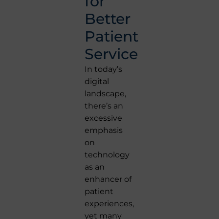
for
Better
Patient
Service
In today’s
digital
landscape,
there’s an
excessive
emphasis
on
technology
as an
enhancer of
patient
experiences,
yet many