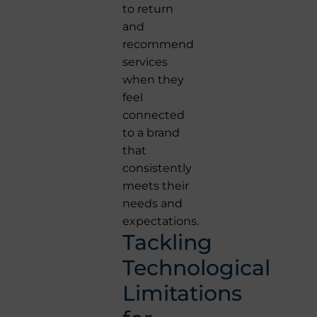
to return
and
recommend
services
when they
feel
connected
to a brand
that
consistently
meets their
needs and
expectations.
Tackling
Technological
Limitations