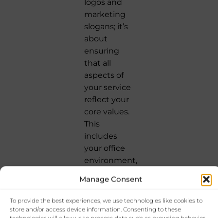
logos and
marketing
slogans; it’s
about
ensuring
that all
aspects of
your service
reflect your
core values.
This
includes
your office
environment,
the
Manage Consent
demeanor
of your staff,
To provide the best experiences, we use technologies like cookies to
and the
store and/or access device information. Consenting to these