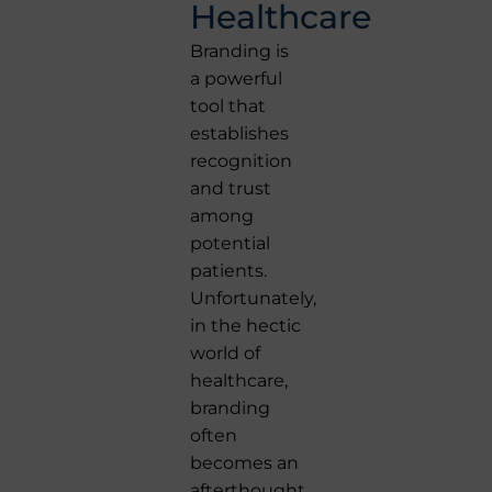
Healthcare
Branding is
a powerful
tool that
establishes
recognition
and trust
among
potential
patients.
Unfortunately,
in the hectic
world of
healthcare,
branding
often
becomes an
afterthought.