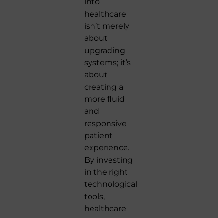
into
healthcare
isn’t merely
about
upgrading
systems; it’s
about
creating a
more fluid
and
responsive
patient
experience.
By investing
in the right
technological
tools,
healthcare