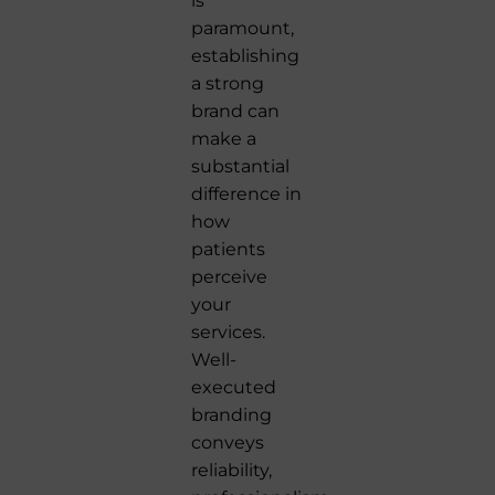
is
paramount,
establishing
a strong
brand can
make a
substantial
difference in
how
patients
perceive
your
services.
Well-
executed
branding
conveys
reliability,