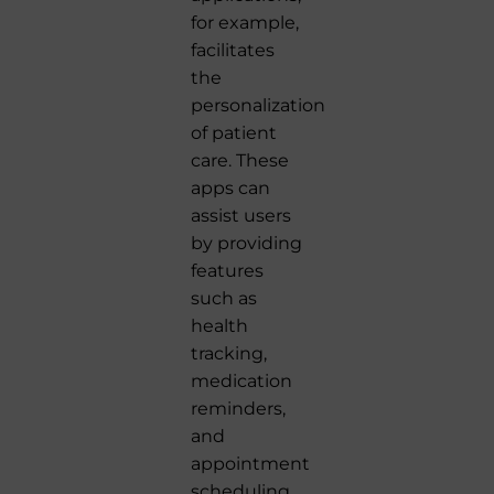
for example,
facilitates
the
personalization
of patient
care. These
apps can
assist users
by providing
features
such as
health
tracking,
medication
reminders,
and
appointment
scheduling,