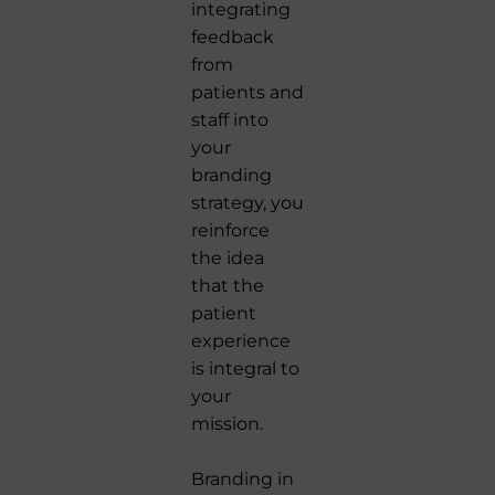
integrating
feedback
from
patients and
staff into
your
branding
strategy, you
reinforce
the idea
that the
patient
experience
is integral to
your
mission.
Branding in