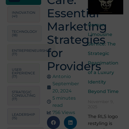
Essential
INNOVATION
(41)
Marketing
Roman
TECHNOLOGY
Limousine
Strategies
(18)
Service: The
for
ENTREPRENEURSHIP
Strategic
(17)
Providers
Reanimation
USER
of a Luxury
EXPERIENCE
Antonio
(17)
Identity
September
20, 2024
Beyond Time
STRATEGIC
CONSULTING
5 minutes
(17)
November 9,
read
2025
756 Views
LEADERSHIP
The RLS logo
(15)
restyling is