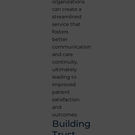
organizations
can create a
streamlined
service that
fosters
better
communication
and care
continuity,
ultimately
leading to
improved
patient
satisfaction
and
outcomes.
Building
Trust