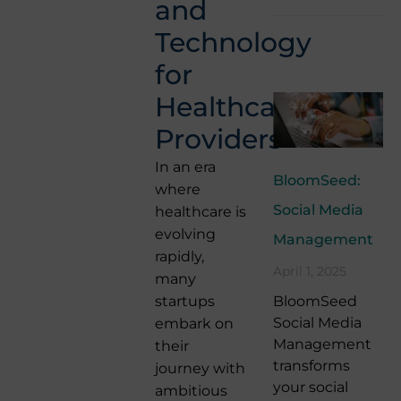
and
Technology
for
Healthcare
Providers
In an era
BloomSeed:
where
Social Media
healthcare is
evolving
Management
rapidly,
April 1, 2025
many
BloomSeed
startups
Social Media
embark on
Management
their
transforms
journey with
your social
ambitious