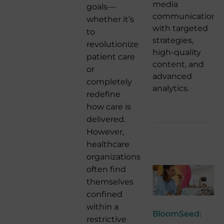
media
goals—
communication
whether it’s
with targeted
to
strategies,
revolutionize
high-quality
patient care
content, and
or
advanced
completely
analytics.
redefine
how care is
delivered.
However,
healthcare
organizations
often find
themselves
confined
within a
BloomSeed:
restrictive