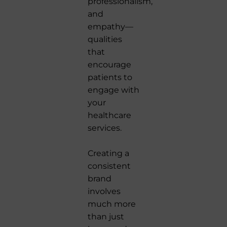
professionalism,
and
empathy—
qualities
that
encourage
patients to
engage with
your
healthcare
services.
Creating a
consistent
brand
involves
much more
than just