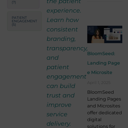
the patient
(7)
experience.
PATIENT
Learn how
ENGAGEMENT
(5)
consistent
branding,
transparency,
BloomSeed:
and
Landing Page
patient
e Microsite
engagement
April 1, 2025
can build
BloomSeed
trust and
Landing Pages
improve
and Microsites
offer dedicated
service
digital
delivery.
solutions for