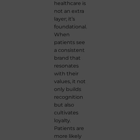
healthcare is
not an extra
layer; it’s
foundational.
When
patients see
a consistent
brand that
resonates
with their
values, it not
only builds
recognition
but also
cultivates
loyalty.
Patients are
more likely