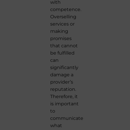
with
competence.
Overselling
services or
making
promises
that cannot
be fulfilled
can
significantly
damage a
provider’s
reputation.
Therefore, it
is important
to
communicate
what