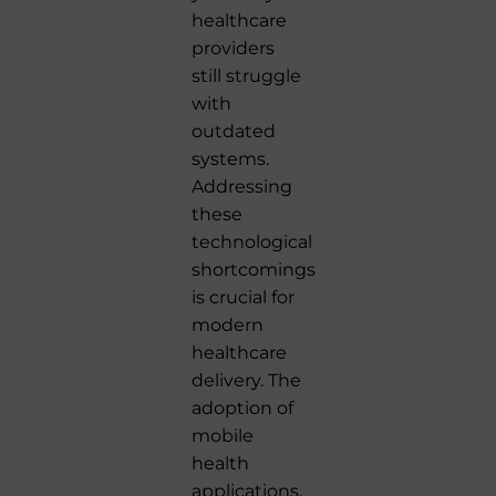
healthcare
providers
still struggle
with
outdated
systems.
Addressing
these
technological
shortcomings
is crucial for
modern
healthcare
delivery. The
adoption of
mobile
health
applications,