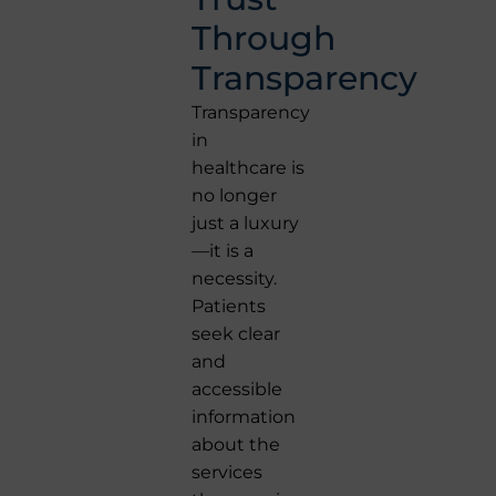
Through
Transparency
Transparency
in
healthcare is
no longer
just a luxury
—it is a
necessity.
Patients
seek clear
and
accessible
information
about the
services