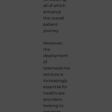
all of which
enhance
the overall
patient
journey.
Moreover,
the
deployment
of
telemedicine
services is
increasingly
essential for
healthcare
providers
looking to
optimize