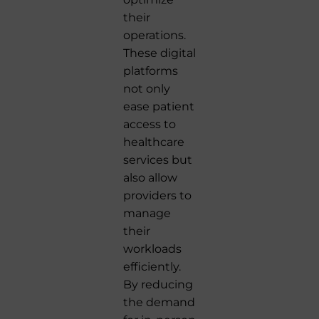
their
operations.
These digital
platforms
not only
ease patient
access to
healthcare
services but
also allow
providers to
manage
their
workloads
efficiently.
By reducing
the demand