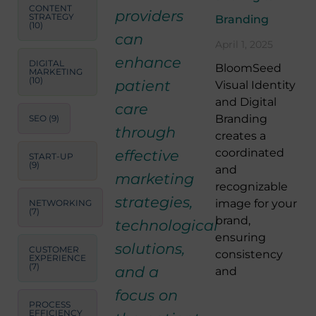
CONTENT
providers
STRATEGY
Branding
(10)
can
April 1, 2025
enhance
DIGITAL
BloomSeed
MARKETING
(10)
patient
Visual Identity
and Digital
care
Branding
SEO
(9)
through
creates a
coordinated
effective
START-UP
(9)
and
marketing
recognizable
strategies,
image for your
NETWORKING
(7)
brand,
technological
ensuring
solutions,
CUSTOMER
consistency
EXPERIENCE
(7)
and a
and
focus on
PROCESS
EFFICIENCY