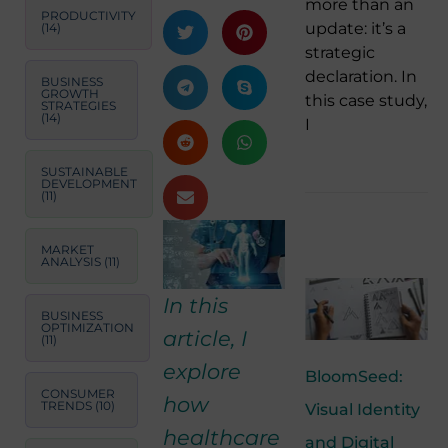
more than an
PRODUCTIVITY
update: it’s a
(14)
strategic
declaration. In
BUSINESS
GROWTH
this case study,
STRATEGIES
(14)
I
SUSTAINABLE
DEVELOPMENT
(11)
MARKET
ANALYSIS
(11)
In this
BUSINESS
OPTIMIZATION
article, I
(11)
explore
BloomSeed:
CONSUMER
how
TRENDS
(10)
Visual Identity
healthcare
and Digital