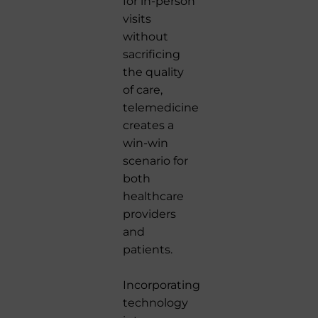
for in-person
visits
without
sacrificing
the quality
of care,
telemedicine
creates a
win-win
scenario for
both
healthcare
providers
and
patients.
Incorporating
technology